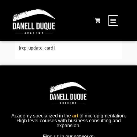
Modify credit card
[rcp_update_card]
Academy specialized in the
art
of micropigmentation.
High level courses with business consulting and
expansion.
Find us in our networks: