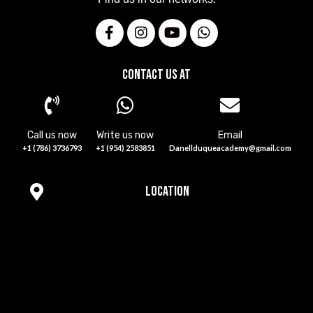
Contact us at
Call us now
Write us now
Email
+1 (786) 3736793
+1 (954) 2583851
Danellduqueacademy@gmail.com
Location