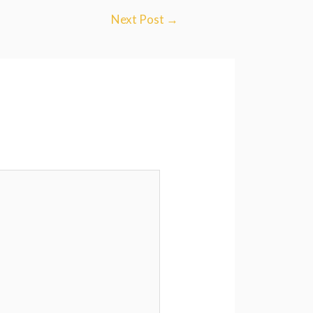
Next Post
→