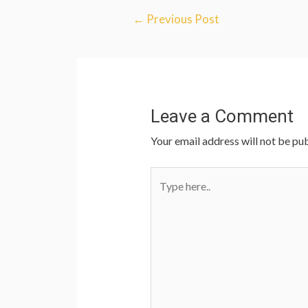
←
Previous Post
Leave a Comment
Your email address will not be pub