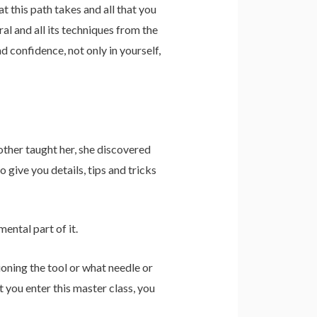
hat this path takes and all that you
al and all its techniques from the
d confidence, not only in yourself,
other taught her, she discovered
o give you details, tips and tricks
ental part of it.
oning the tool or what needle or
 you enter this master class, you