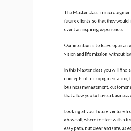
The Master class in micropigmenta
future clients, so that they would
event an inspiring experience.
Our intention is to leave open an
vision and life mission, without l
In this Master class you will find 
concepts of micropigmentation, tec
business management, customer acq
that allow you to have a business 
Looking at your future venture fro
above all, where to start with a fi
easy path, but clear and safe, as 