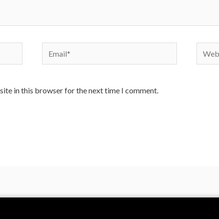
ite in this browser for the next time I comment.