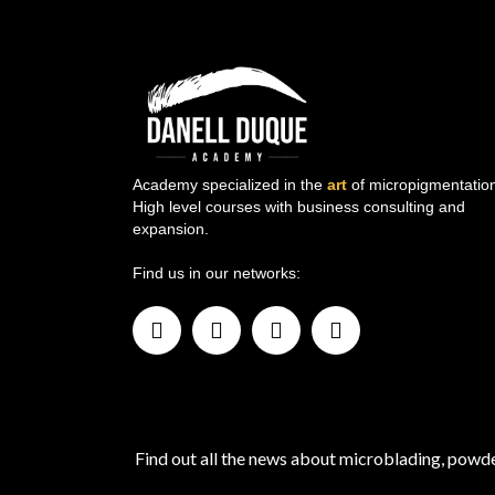
Academy specialized in the
art
of micropigmentation
High level courses with business consulting and
expansion.
Find us in our networks:
Find out all the news about microblading, pow