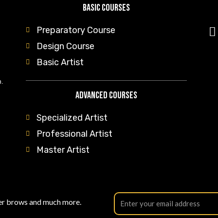
Basic Courses
Preparatory Course
Design Course
Basic Artist
.
Advanced Courses
Specialized Artist
Professional Artist
Master Artist
der brows and much more.