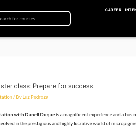
CAREER
INTE
er class: Prepare for success.
tation
/ By
Luz Pedroza
tation with Danell Duque
is a magnificent experience and a busi
 involved in the prestigious and highly lucrative world of micropigm