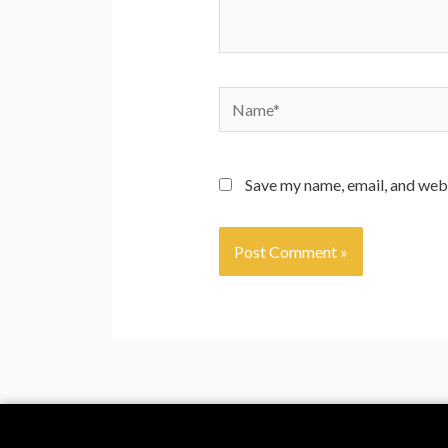
Save my name, email, and webs