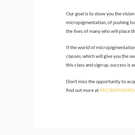
Our goal is to show you the visio
micropigmentation, of pushing bou
the lives of many who will place th
If the world of micropigmentation i
classes, which will give you the s
this class and sign up, success is w
Don’t miss the opportunity to acqu
find out more at
MICROPIGMEN