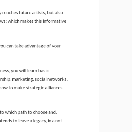
reaches future artists, but also
rows; which makes this informative
 you can take advantage of your
ness, you will learn basic
urship, marketing, social networks,
 how to make strategic alliances
 to which path to choose and,
tends to leave a legacy, in a not