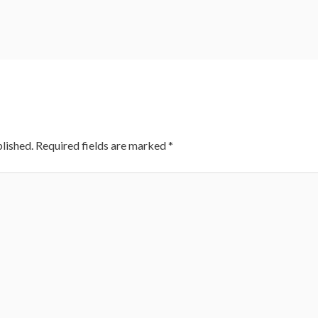
lished.
Required fields are marked
*