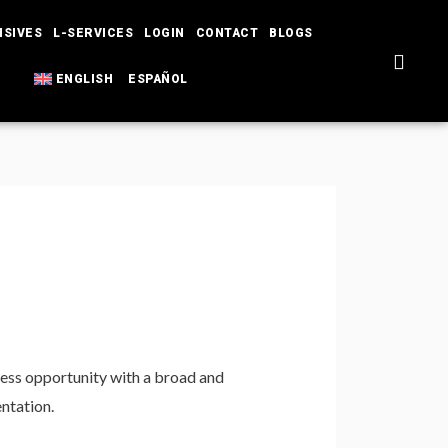
NSIVES
L-SERVICES
LOGIN
CONTACT
BLOGS
ENGLISH
ESPAÑOL
ness opportunity with a broad and
entation.