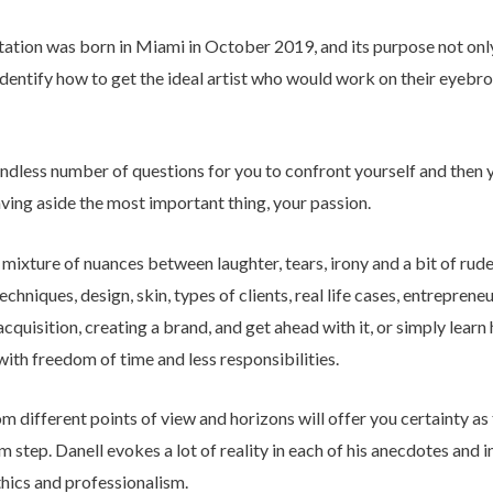
tion was born in Miami in October 2019, and its purpose not only 
 identify how to get the ideal artist who would work on their eyeb
 endless number of questions for you to confront yourself and then
eaving aside the most important thing, your passion.
a mixture of nuances between laughter, tears, irony and a bit of rude
hniques, design, skin, types of clients, real life cases, entreprene
uisition, creating a brand, and get ahead with it, or simply learn
with freedom of time and less responsibilities.
m different points of view and horizons will offer you certainty as
rm step. Danell evokes a lot of reality in each of his anecdotes and in
ethics and professionalism.