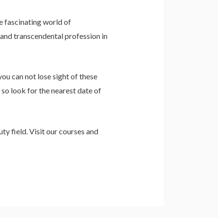
e fascinating world of
 and transcendental profession in
you can not lose sight of these
 so look for the nearest date of
ty field. Visit our courses and