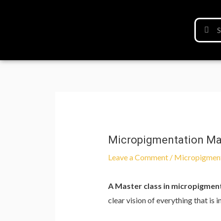
Micropigmentation Mast
Leave a Comment
/
Micropigmen
A Master class in micropigmen
clear vision of everything that is