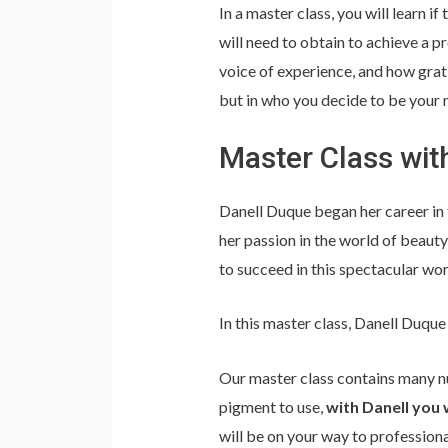
In a master class, you will learn if
will need to obtain to achieve a p
voice of experience, and how gratif
but in who you decide to be your 
Master Class wit
Danell Duque began her career in 
her passion in the world of beauty,
to succeed in this spectacular wo
In this master class, Danell Duque
Our master class contains many nu
pigment to use,
with Danell you 
will be on your way to profession