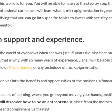
 this world is for you. You will be able to listen to the step by step t
rofessional career, you will learn what is micropigmentation in gener
ying that you can go into specific topics to invest with security an
mentor.
h support and experience.
the world of eyebrows when she was just 15 years old, since her m
 that is why, with so many years of experience, Danell will be able t
rld of
Microblading
or any technique of micropigmentation.
 delves into the benefits and opportunities of the business, a fundam
ances of learning, where you go beyond moving your hands, positi
will discover how to be an entrepreneur
, since from the moment
al and comprehensive training.