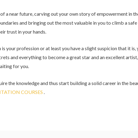
n of a near future, carving out your own story of empowerment in th
ndaries and bringing out the most valuable in you to climb a safe
eir trust in your hands.
s your profession or at least you have a slight suspicion that it is, 
ecrets and everything to become a great star and an excellent artist,
aiting for you.
ire the knowledge and thus start building a solid career in the beau
TATION COURSES
.